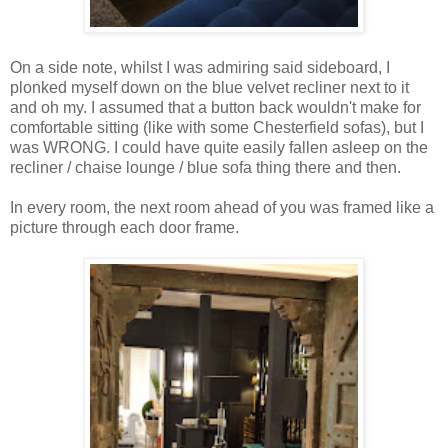
On a side note, whilst I was admiring said sideboard, I
plonked myself down on the blue velvet recliner next to it
and oh my. I assumed that a button back wouldn't make for
comfortable sitting (like with some Chesterfield sofas), but I
was WRONG. I could have quite easily fallen asleep on the
recliner / chaise lounge / blue sofa thing there and then.
In every room, the next room ahead of you was framed like a
picture through each door frame.