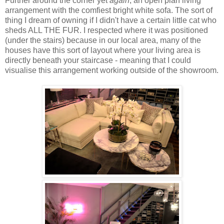
Further around the corner yet
again
, an open plan living
arrangement with the comfiest bright white sofa. The sort of
thing I dream of owning if I didn't have a certain little cat who
sheds ALL THE FUR. I respected where it was positioned
(under the stairs) because in our local area, many of the
houses have this sort of layout where your living area is
directly beneath your staircase - meaning that I could
visualise this arrangement working outside of the showroom.