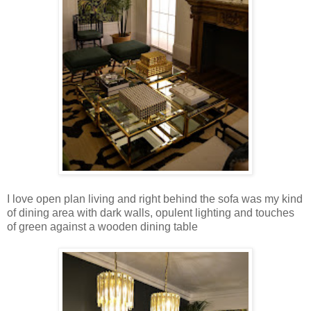
I love open plan living and right behind the sofa was my kind
of dining area with dark walls, opulent lighting and touches
of green against a wooden dining table