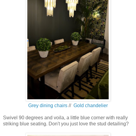
Grey dining chairs
//
Gold chandelier
Swivel 90 degrees and voila, a little blue corner with really
striking blue seating. Don't you just love the stud detailing?