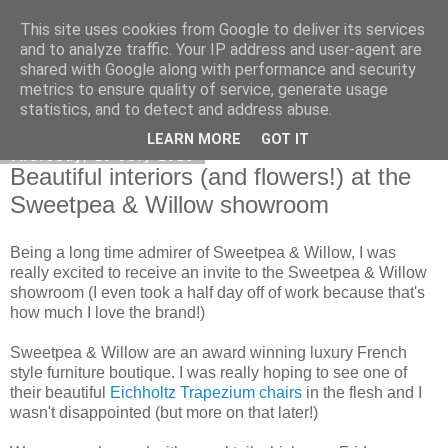
This site uses cookies from Google to deliver its services
Curiouser and Curiouser...
and to analyze traffic. Your IP address and user-agent are
shared with Google along with performance and security
metrics to ensure quality of service, generate usage
statistics, and to detect and address abuse.
▼
LEARN MORE
GOT IT
Thursday, 19 July 2018
Beautiful interiors (and flowers!) at the
Sweetpea & Willow showroom
Being a long time admirer of Sweetpea & Willow, I was
really excited to receive an invite to the Sweetpea & Willow
showroom (I even took a half day off of work because that's
how much I love the brand!)
Sweetpea & Willow are an award winning luxury French
style furniture boutique. I was really hoping to see one of
their beautiful
Eichholtz Trapezium chairs
in the flesh and I
wasn't disappointed (but more on that later!)