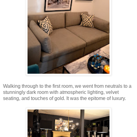
Walking through to the first room, we went from neutrals to a
stunningly dark room with atmospheric lighting, velvet
seating, and touches of gold. It was the epitome of luxury.