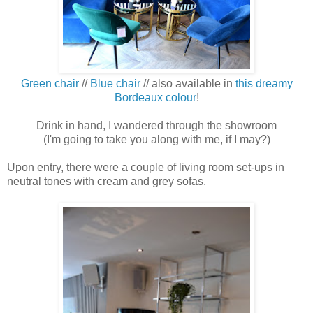
Green chair
//
Blue chair
// also available in
this dreamy
Bordeaux colour
!
Drink in hand, I wandered through the showroom
(I'm going to take you along with me, if I may?)
Upon entry, there were a couple of living room set-ups in
neutral tones with cream and grey sofas.