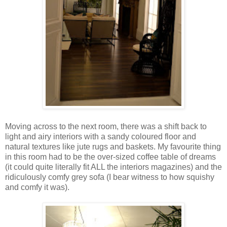
Moving across to the next room, there was a shift back to
light and airy interiors with a sandy coloured floor and
natural textures like jute rugs and baskets. My favourite thing
in this room had to be the over-sized coffee table of dreams
(it could quite literally fit ALL the interiors magazines) and the
ridiculously comfy grey sofa (I bear witness to how squishy
and comfy it was).