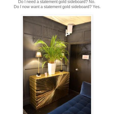
Do I need a statement gold sideboard? No.
Do I now want a statement gold sideboard? Yes.