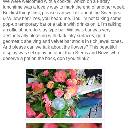
We were welcomed with a cocktail which on a Friday
lunchtime was a lovely way to mark the end of another week.
But first things first, please can we talk about the Sweetpea
& Willow bar? Yes, you heard me. Bar. I'm not talking some
pop-up temporary bar or a table with drinks on it. I'm talking
an official here-to-stay type bar. Willow's bar was very
aesthetically pleasing with dark inky surfaces, gold
geometric shelving and velvet bar stools in rich jewel tones.
And please can we talk about the flowers? This beautiful
display was set up by no other than Stems and Bows who
deserve a pat on the back, don't you think?