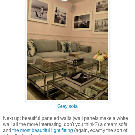
Grey sofa
Next up: beautiful paneled walls (wall panels make a white
wall all the more interesting, don't you think?) a cream sofa
and
the most beautiful light fitting
(again, exactly the sort of