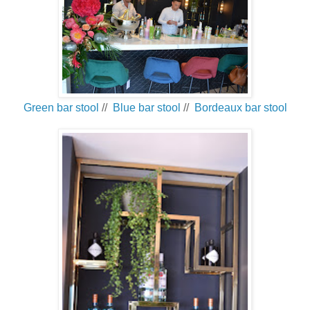
Green bar stool
//
Blue bar stool
//
Bordeaux bar stool