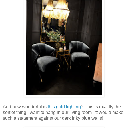
And how wonderful is
this gold lighting
? This is exactly the
sort of thing I want to hang in our living room - tt would make
such a statement against our dark inky blue walls!