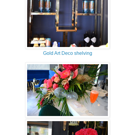
Gold Art Deco shelving