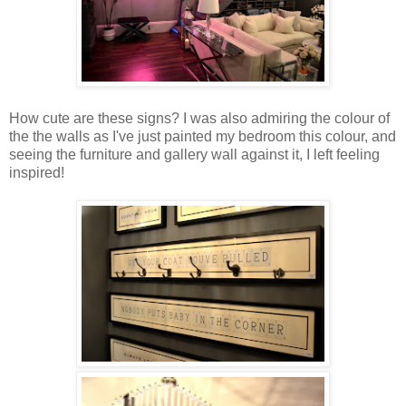
How cute are these signs? I was also admiring the colour of
the the walls as I've just painted my bedroom this colour, and
seeing the furniture and gallery wall against it, I left feeling
inspired!