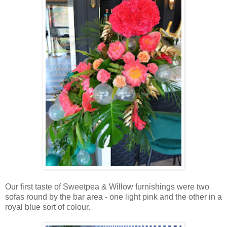
Our first taste of Sweetpea & Willow furnishings were two
sofas round by the bar area - one light pink and the other in a
royal blue sort of colour.