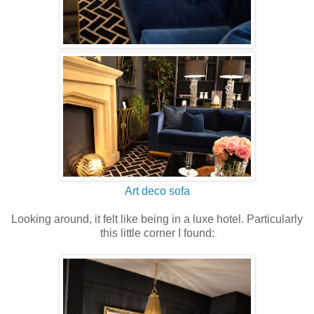
Art deco sofa
Looking around, it felt like being in a luxe hotel. Particularly
this little corner I found: