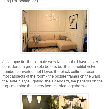
thing I'm looking for!)
Just opposite, the ultimate wow factor sofa. I have never
considered a green sofa before, but this beautiful velvet
number converted me! I loved the black outline present in
most aspects of the room - the picture frames on the walls,
the lantern style lighting, the sideboard, the patterns on the
rug - meaning that every item married together well.