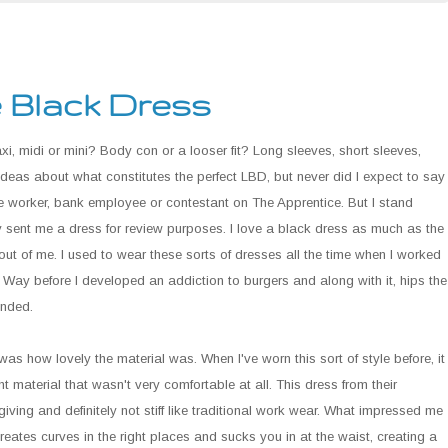
e Black Dress
i, midi or mini? Body con or a looser fit? Long sleeves, short sleeves,
deas about what constitutes the perfect LBD, but never did I expect to say
ice worker, bank employee or contestant on The Apprentice. But I stand
y sent me a dress for review purposes. I love a black dress as much as the
ut of me. I used to wear these sorts of dresses all the time when I worked
Way before I developed an addiction to burgers and along with it, hips the
inded.
was how lovely the material was. When I've worn this sort of style before, it
t material that wasn't very comfortable at all. This dress from their
giving and definitely not stiff like traditional work wear. What impressed me
creates curves in the right places and sucks you in at the waist, creating a