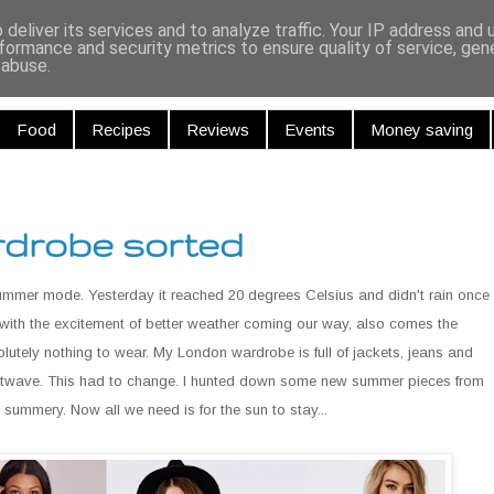
r and Curiou
deliver its services and to analyze traffic. Your IP address and
formance and security metrics to ensure quality of service, ge
 abuse.
Food
Recipes
Reviews
Events
Money saving
drobe sorted
ummer mode. Yesterday it reached 20 degrees Celsius and didn't rain once
ith the excitement of better weather coming our way, also comes the
olutely nothing to wear. My London wardrobe is full of jackets, jeans and
 heatwave. This had to change. I hunted down some new summer pieces from
summery. Now all we need is for the sun to stay...