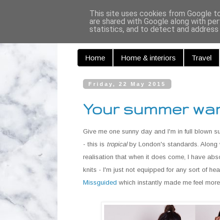
Curiouse
This site uses cookies from Google to 
are shared with Google along with per
statistics, and to detect and address
Home
Home & interiors
Travel
Friday, 22 May 2015
Your summer war
Give me one sunny day and I'm in full blown s
- this is
tropical
by London's standards. Along w
realisation that when it does come, I have abs
knits - I'm just not equipped for any sort of
Missguided
which instantly made me feel more 