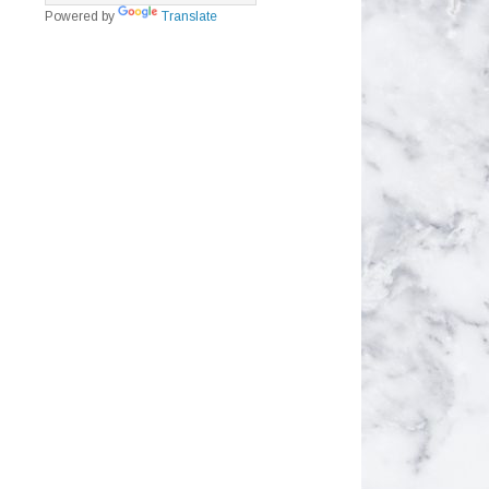
Powered by
Translate