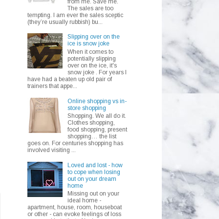
from me. Save me.
The sales are too
tempting. I am ever the sales sceptic
(they’re usually rubbish) bu...
Slipping over on the
ice is snow joke
When it comes to
potentially slipping
over on the ice, it's
snow joke . For years I
have had a beaten up old pair of
trainers that appe...
Online shopping vs in-
store shopping
Shopping. We all do it.
Clothes shopping,
food shopping, present
shopping… the list
goes on. For centuries shopping has
involved visiting ...
Loved and lost - how
to cope when losing
out on your dream
home
Missing out on your
ideal home -
apartment, house, room, houseboat
or other - can evoke feelings of loss