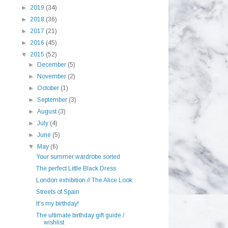
►
2019
(34)
►
2018
(36)
►
2017
(21)
►
2016
(45)
▼
2015
(52)
►
December
(5)
►
November
(2)
►
October
(1)
►
September
(3)
►
August
(3)
►
July
(4)
►
June
(5)
▼
May
(6)
Your summer wardrobe sorted
The perfect Little Black Dress
London exhibition // The Alice Look
Streets of Spain
It's my birthday!
The ultimate birthday gift guide /
wishlist