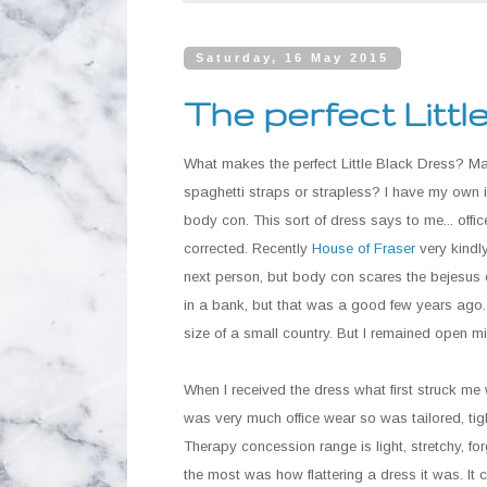
Saturday, 16 May 2015
The perfect Littl
What makes the perfect Little Black Dress? Max
spaghetti straps or strapless? I have my own i
body con. This sort of dress says to me... off
corrected. Recently
House of Fraser
very kindl
next person, but body con scares the bejesus o
in a bank, but that was a good few years ago. 
size of a small country. But I remained open m
When I received the dress what first struck me 
was very much office wear so was tailored, tigh
Therapy concession range is light, stretchy, for
the most was how flattering a dress it was. It 