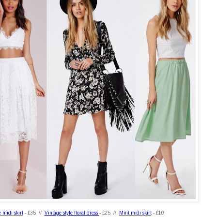
 midi skirt
- £35 //
Vintage style floral dress
- £25 //
Mint midi skirt
- £10