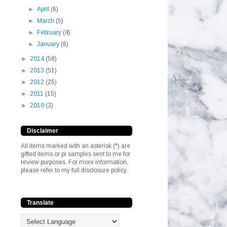
►
April
(6)
►
March
(5)
►
February
(4)
►
January
(8)
►
2014
(58)
►
2013
(51)
►
2012
(25)
►
2011
(15)
►
2010
(3)
Disclaimer
All items marked with an asterisk (*) are
gifted items or pr samples sent to me for
review purposes. For more information,
please refer to my full disclosure policy.
Translate