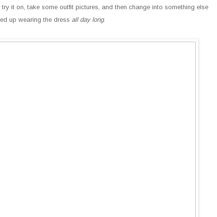
 try it on, take some outfit pictures, and then change into something else
ended up wearing the dress
all day long
.