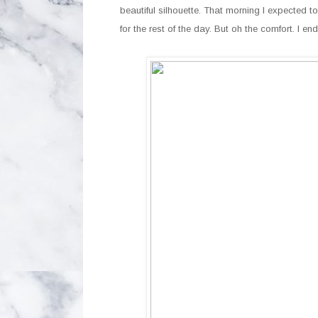
beautiful silhouette. That morning I expected to
for the rest of the day. But oh the comfort. I 