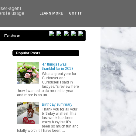
ser...
 user-agent
nerate usage
LEARN MORE
GOT IT
Fashion
Popular Posts
47 things I was
thankful for in 2018
What a great year for
Curiouser and
Curiouser! I said in
last year's review here
how I wanted to do more this year
and more is an un...
Birthday summary
Thank you for all your
birthday wishes! This
last week has been
crazy busy but it’s
been so much fun and
totally worth it! I have been: ...