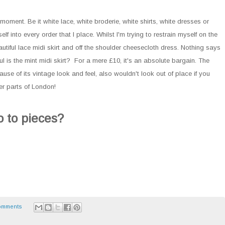
moment. Be it white lace, white broderie, white shirts, white dresses or
lf into every order that I place. Whilst I'm trying to restrain myself on the
beautiful lace midi skirt and off the shoulder cheesecloth dress. Nothing says
 is the mint midi skirt? For a mere £10, it's an absolute bargain. The
cause of its vintage look and feel, also wouldn't look out of place if you
er parts of London!
 to pieces?
omments