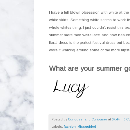
I have a full blown obsession with white at the 
white skirts. Something white seems to work itse
whole whites thing, I just couldn't resist this 
summer more than white lace. And how beautiful
floral dress is the perfect festival dress but be
wore it walking around some of the more hipst
What are your summer go
Posted by
Curiouser and Curiouser
at
07:44
0 C
Labels:
fashion
,
Missguided