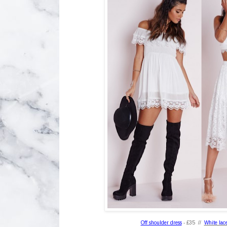
Off shoulder dress
- £35 //
White lace