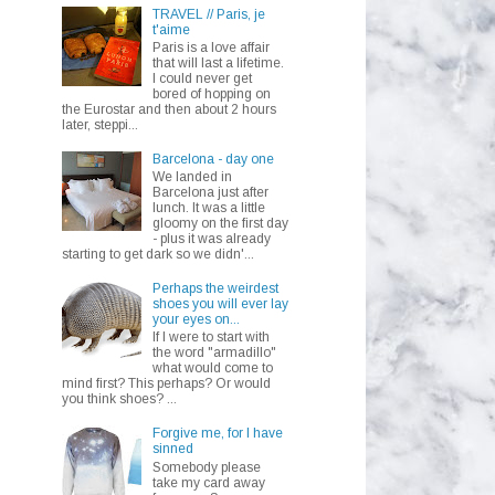
TRAVEL // Paris, je
t'aime
Paris is a love affair
that will last a lifetime.
I could never get
bored of hopping on
the Eurostar and then about 2 hours
later, steppi...
Barcelona - day one
We landed in
Barcelona just after
lunch. It was a little
gloomy on the first day
- plus it was already
starting to get dark so we didn'...
Perhaps the weirdest
shoes you will ever lay
your eyes on...
If I were to start with
the word "armadillo"
what would come to
mind first? This perhaps? Or would
you think shoes? ...
Forgive me, for I have
sinned
Somebody please
take my card away