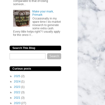
comparable to that of losing
someon...
Make your mark,
Primark
Occasionally in my
spare time I do market
research to generate
some extra cash.
Every little helps right? I usually apply
for the ones I l...
Search This Blog
Curious posts
►
2025
(2)
►
2024
(1)
►
2023
(1)
►
2022
(3)
►
2021
(3)
►
2020
(27)