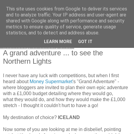
This site uses cookies from Google to deliver its services
Curiouser and Curiouser...
and to analyze traffic. Your IP address and user-agent are
shared with Google along with performance and security
metrics to ensure quality of service, generate usage
statistics, and to detect and address abuse.
▼
LEARN MORE
GOT IT
Wednesday, 30 January 2013
A grand adventure ... to see the
Northern Lights
I never have any luck with competitions, but when I first
heard about
Money Supermarket
's "Grand Adventure" -
where bloggers are invited to plan their own epic adventure
with a £1,000 budget detailing where they would go,
what they would do, and how they would make the £1,000
stretch - I thought it couldn't hurt to have a go!
My destination of choice?
ICELAND
Now some of you are looking at me in disbelief, pointing