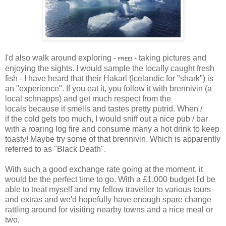
I'd also walk around exploring -
- taking pictures and
FREE!
enjoying the sights. I would sample the locally caught fresh
fish - I have heard that their Hakarl (Icelandic for "shark") is
an "experience". If you eat it, you follow it with brennivin (a
local schnapps) and get much respect from the
locals because it smells and tastes pretty putrid. When /
if the cold gets too much, I would sniff out a nice pub / bar
with a roaring log fire and consume
many a hot drink to keep
toasty! Maybe try some of that brennivin. Which is apparently
referred to as "Black Death".
With such a good exchange rate going at the moment, it
would be the perfect time to go. With a £1,000 budget I'd be
able to treat myself and my fellow traveller to various tours
and extras and we'd hopefully have enough spare change
rattling around for visiting nearby towns and a nice meal or
two.