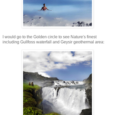
I would go to the Golden circle to see Nature's finest
including Gullfoss waterfall and Geysir geothermal area: