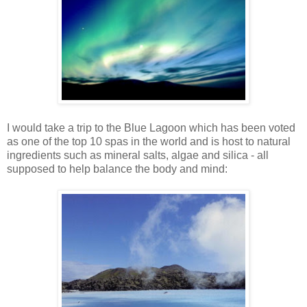
I would take a trip to the Blue Lagoon which has been voted
as one of the top 10 spas in the world and is host to natural
ingredients such as mineral salts, algae and silica - all
supposed to help balance the body and mind: