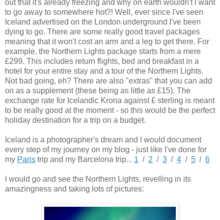
out that it's already freezing and why on earth wouldn't I want
to go away to somewhere hot?! Well, ever since I've seen
Iceland advertised on the London underground I've been
dying to go. There are some really good travel packages
meaning that it won't cost an arm and a leg to get there. For
example, the Northern Lights package starts from a mere
£299. This includes return flights, bed and breakfast in a
hotel for your entire stay and a tour of the Northern Lights.
Not bad going, eh?
There are also "extras" that you can add
on as a supplement (these being as little as £15). The
exchange rate for Icelandic Krona against £ sterling is meant
to be really good at the moment - so this would be the perfect
holiday destination for a trip on a budget.
Iceland is a photographer's dream and I would document
every step of my journey on my blog - just like I've done for
my
Paris
trip and my Barcelona trip...
1
/
2
/
3
/
4
/
5
/
6
I would go and see the Northern Lights, revelling in its
amazingness and taking lots of pictures: