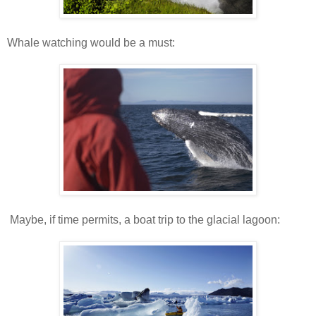
Whale watching would be a must:
Maybe, if time permits, a boat trip to the glacial lagoon: