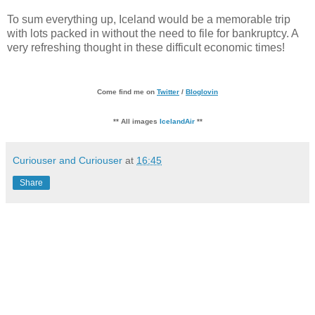
To sum everything up, Iceland would be a memorable trip
with lots packed in without the need to file for bankruptcy. A
very refreshing thought in these difficult economic times!
Come find me on
Twitter
/
Bloglovin
** All images
IcelandAir
**
Curiouser and Curiouser
at
16:45
Share