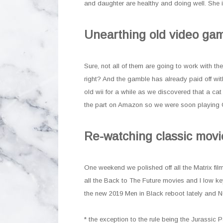
and daughter are healthy and doing well. She i
Unearthing old video ga
Sure, not all of them are going to work with t
right? And the gamble has already paid off wi
old wii for a while as we discovered that a ca
the part on Amazon so we were soon playing G
Re-watching classic movi
One weekend we polished off all the Matrix fi
all the Back to The Future movies and I low 
the new 2019 Men in Black reboot lately and N
* the exception to the rule being the Jurassic P