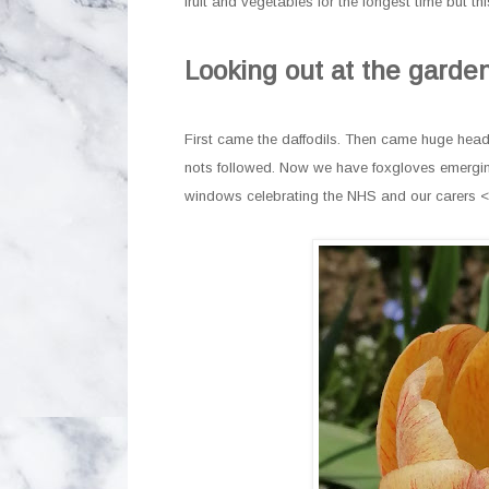
fruit and vegetables for the longest time but 
Looking out at the garden
First came the daffodils. Then came huge heads 
nots followed. Now we have foxgloves emerging
windows celebrating the NHS and our carers 