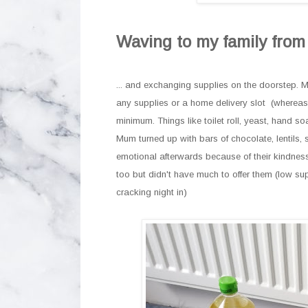
Waving to my family fro
... and exchanging supplies on the doorstep. M
any supplies or a home delivery slot (whereas
minimum. Things like toilet roll, yeast, hand 
Mum turned up with bars of chocolate, lentils, 
emotional afterwards because of their kindness 
too but didn't have much to offer them (low su
cracking night in)