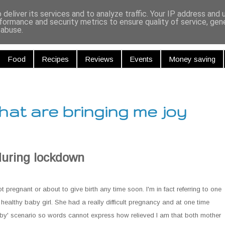
r and Curiou
deliver its services and to analyze traffic. Your IP address and
formance and security metrics to ensure quality of service, ge
 abuse.
Food
Recipes
Reviews
Events
Money saving
hat are bringing me joy
during lockdown
 not pregnant or about to give birth any time soon. I'm in fact referring to one
 healthy baby girl. She had a really difficult pregnancy and at one time
 baby' scenario so words cannot express how relieved I am that both mother