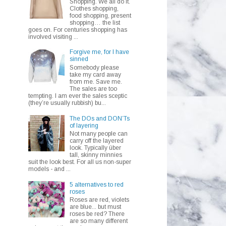
Shopping. We all do it.
Clothes shopping,
food shopping, present
shopping… the list
goes on. For centuries shopping has
involved visiting ...
Forgive me, for I have
sinned
Somebody please
take my card away
from me. Save me.
The sales are too
tempting. I am ever the sales sceptic
(they’re usually rubbish) bu...
The DOs and DON’Ts
of layering
Not many people can
carry off the layered
look. Typically über
tall, skinny minnies
suit the look best. For all us non-super
models - and ...
5 alternatives to red
roses
Roses are red, violets
are blue... but must
roses be red? There
are so many different