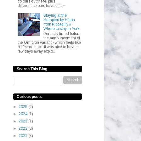
colours out there, plus
different colours have diffe...
Staying at the
Hampton by Hilton
York Piccadilly //
Where to stay in York
Perfectly timed before
the announcement of
the Omicron variant - which feels like
a lifetime ago - it was nice to have a
few days away explo...
Search This Blog
Curious posts
►
2025
(2)
►
2024
(1)
►
2023
(1)
►
2022
(3)
►
2021
(3)