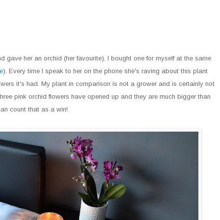
d gave her an orchid (her favourite). I bought one for myself at the same
e
). Every time I speak to her on the phone she's raving about this plant
ers it's had. My plant in comparison is not a grower and is certainly not
y three pink orchid flowers have opened up and they are much bigger than
 can count that as a win!