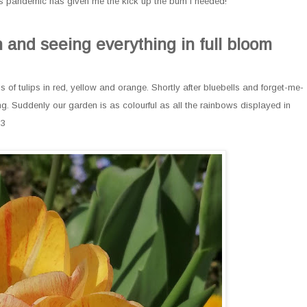
this pandemic has given me the kick up the bum I needed!
 and seeing everything in full bloom
of tulips in red, yellow and orange. Shortly after bluebells and forget-me-
. Suddenly our garden is as colourful as all the rainbows displayed in
<3