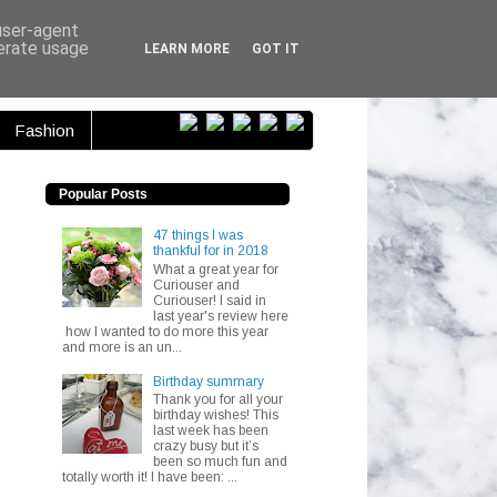
ser...
 user-agent
nerate usage
LEARN MORE
GOT IT
Fashion
Popular Posts
47 things I was
thankful for in 2018
What a great year for
Curiouser and
Curiouser! I said in
last year's review here
how I wanted to do more this year
and more is an un...
Birthday summary
Thank you for all your
birthday wishes! This
last week has been
crazy busy but it’s
been so much fun and
totally worth it! I have been: ...