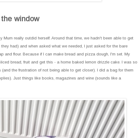
m the window
y Mum really outdid herself. Around that time, we hadn't been able to get
 they had) and when asked what we needed, I just asked for the bare
soap and flour. Because if I can make bread and pizza dough, I'm set. My
sliced bread, fruit and get this - a home baked lemon drizzle cake. I was so
(and the frustration of not being able to get closer). I did a bag for them
pplies). Just things like books, magazines and wine (sounds like a