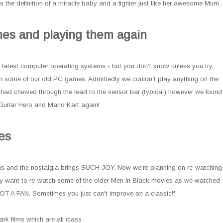
s the definition of a miracle baby and a fighter just like her awesome Mum.
mes and playing them again
he latest computer operating systems - but you don't know unless you try,
th some of our old PC games. Admittedly we couldn't play anything on the
t had chewed through the lead to the sensor bar (typical) however we found
uitar Hero and Mario Kart again!
es
lms and the nostalgia brings SUCH JOY. Now we're planning on re-watching
key want to re-watch some of the older Men In Black movies as we watched
OT A FAN. Sometimes you just can't improve on a classic!*
ark films which are all class