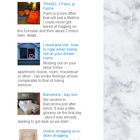
TRAVEL // Paris, je
t'aime
Paris is a love affair
that will last a lifetime.
I could never get
bored of hopping on
the Eurostar and then about 2 hours
later, steppi...
Loved and lost - how
to cope when losing
out on your dream
home
Missing out on your
ideal home -
apartment, house, room, houseboat
or other - can evoke feelings of loss
comparable to that of losing
someon...
Barcelona - day one
We landed in
Barcelona just after
lunch. It was a little
gloomy on the first day
- plus it was already
starting to get dark so we didn'...
Online shopping vs in-
store shopping