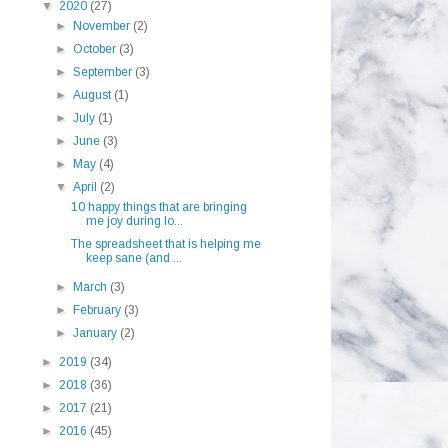
▼
2020
(27)
►
November
(2)
►
October
(3)
►
September
(3)
►
August
(1)
►
July
(1)
►
June
(3)
►
May
(4)
▼
April
(2)
10 happy things that are bringing
me joy during lo...
The spreadsheet that is helping me
keep sane (and ...
►
March
(3)
►
February
(3)
►
January
(2)
►
2019
(34)
►
2018
(36)
►
2017
(21)
►
2016
(45)