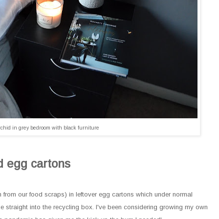
chid in grey bedroom with black furniture
d egg cartons
en from our food scraps) in leftover egg cartons which under normal
straight into the recycling box. I've been considering growing my own