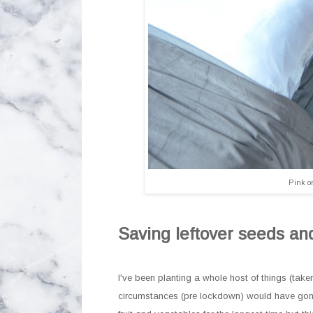
Pink or
Saving leftover seeds an
I've been planting a whole host of things (tak
circumstances (pre lockdown) would have gone 