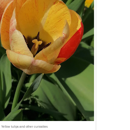
Yellow tulips and other curiosities