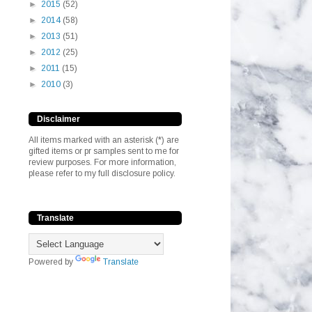
►
2015
(52)
►
2014
(58)
►
2013
(51)
►
2012
(25)
►
2011
(15)
►
2010
(3)
Disclaimer
All items marked with an asterisk (*) are
gifted items or pr samples sent to me for
review purposes. For more information,
please refer to my full disclosure policy.
Translate
Powered by
Translate