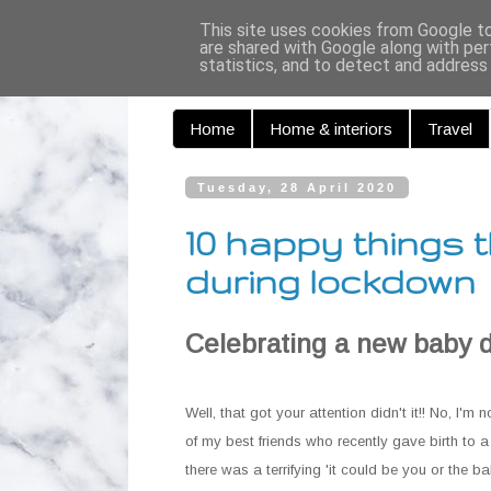
Curiouse
This site uses cookies from Google to 
are shared with Google along with per
statistics, and to detect and address
Home
Home & interiors
Travel
Tuesday, 28 April 2020
10 happy things t
during lockdown
Celebrating a new baby 
Well, that got your attention didn't it!! No, I'm
of my best friends who recently gave birth to a
there was a terrifying 'it could be you or the