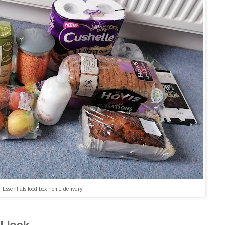
Essentials food box home delivery