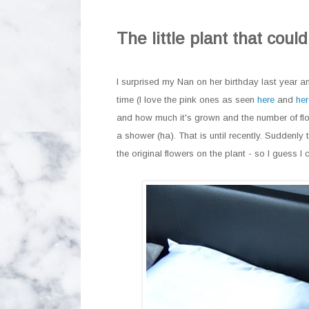
The little plant that could
I surprised my Nan on her birthday last year an
time (I love the pink ones as seen
here
and
her
and how much it's grown and the number of flow
a shower (ha). That is until recently. Suddenl
the original flowers on the plant - so I guess I