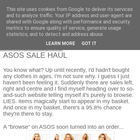
This site uses cookies from Google to deliver its services
Curiouser and Curiouser...
and to analyze traffic. Your IP address and user-agent are
shared with Google along with performance and security
metrics to ensure quality of service, generate usage
statistics, and to detect and address abuse.
▼
LEARN MORE
GOT IT
Tuesday, 25 June 2013
ASOS SALE HAUL
You know what? Up until recently, I'd hadn't bought
any clothes in ages. I'm not sure why. I guess I just
haven't been feeling it. Suddenly there are sales left,
right and centre and I find myself heading over to so-
and-such website telling myself it's purely to browse.
LIES. Items magically start to appear in my basket.
And once in my basket, there's a 95.8% chance
they're there to stay.
A "browse" on ASOS soon turned into an order...