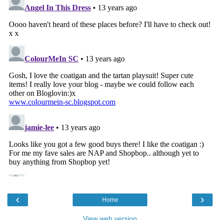
‹
›
Home
View web version