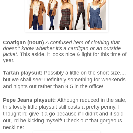
Coatigan (noun)
A confused item of clothing that
doesn't know whether it's a cardigan or an outside
jacket.
This aside, it looks nice & light for this time of
year.
Tartan playsuit:
Possibly a little on the short size....
but we shall see! Definitely something for weekends
and nights out rather than 9-5 in the office!
Pepe Jeans playsuit:
Although reduced in the sale,
this lovely little playsuit still costs a pretty penny. I
thought I'd give it a go because if I didn't and it sold
out, I'd be kicking myself! Check out that gorgeous
neckline: