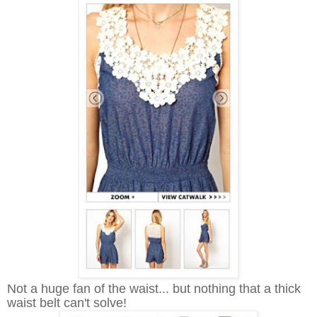
Not a huge fan of the waist... but nothing that a thick
waist belt can't solve!