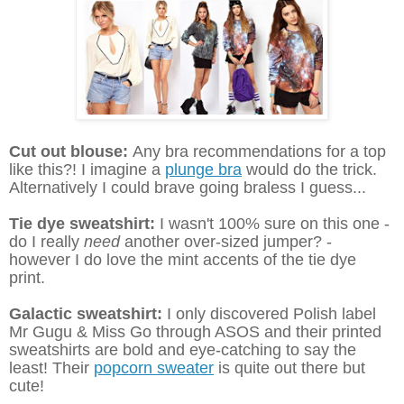
Cut out blouse:
Any bra recommendations for a top
like this?! I imagine a
plunge bra
would do the trick.
Alternatively I could brave going braless I guess...
Tie dye sweatshirt:
I wasn't 100% sure on this one -
do I really
need
another over-sized jumper? -
however I do love the mint accents of the tie dye
print.
Galactic sweatshirt:
I only discovered Polish label
Mr Gugu & Miss Go through ASOS and their printed
sweatshirts are bold and eye-catching to say the
least! Their
popcorn sweater
is quite out there but
cute!