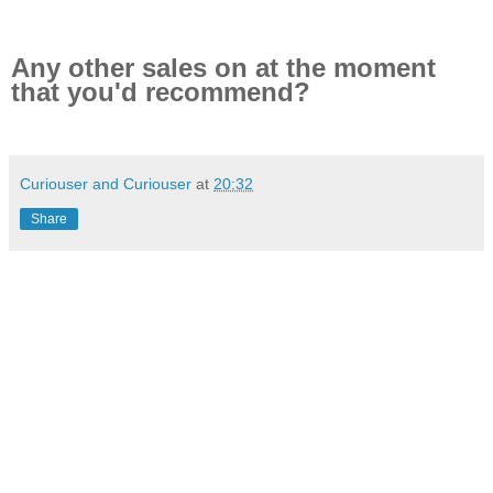
Any other sales on at the moment
that you'd recommend?
Curiouser and Curiouser
at
20:32
Share