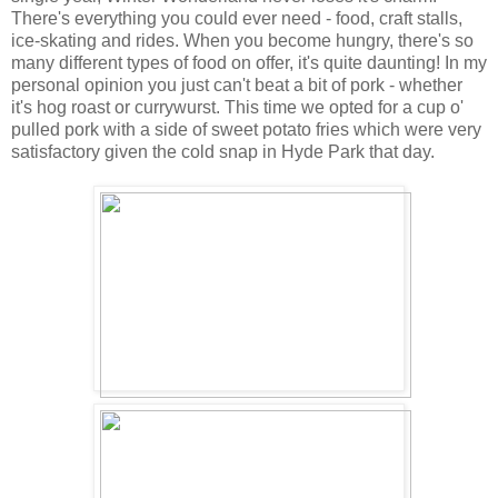
There's everything you could ever need - food, craft stalls,
ice-skating and rides. When you become hungry, there's so
many different types of food on offer, it's quite daunting! In my
personal opinion you just can't beat a bit of pork - whether
it's hog roast or currywurst. This time we opted for a cup o'
pulled pork with a side of sweet potato fries which were very
satisfactory given the cold snap in Hyde Park that day.