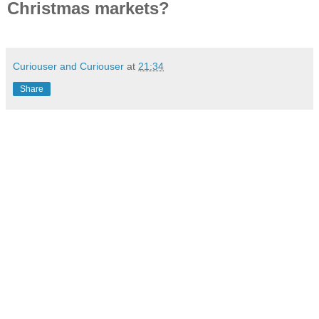
Christmas markets?
Curiouser and Curiouser
at
21:34
Share