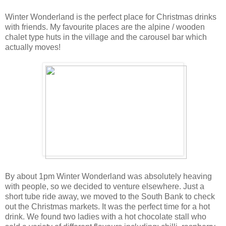
Winter Wonderland is the perfect place for Christmas drinks
with friends. My favourite places are the alpine / wooden
chalet type huts in the village and the carousel bar which
actually moves!
By about 1pm Winter Wonderland was absolutely heaving
with people, so we decided to venture elsewhere. Just a
short tube ride away, we moved to the South Bank to check
out the Christmas markets. It was the perfect time for a hot
drink. We found two ladies with a hot chocolate stall who