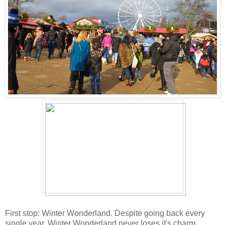
First stop: Winter Wonderland. Despite going back every
single year, Winter Wonderland never loses it's charm.