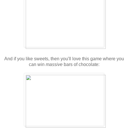
And if you like sweets, then you'll love this game where you
can win
massive
bars of chocolate: