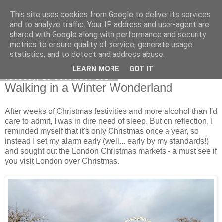
This site uses cookies from Google to deliver its services
Curiouser and Curiouser...
and to analyze traffic. Your IP address and user-agent are
shared with Google along with performance and security
metrics to ensure quality of service, generate usage
statistics, and to detect and address abuse.
▼
LEARN MORE
GOT IT
Tuesday, 23 December 2014
Walking in a Winter Wonderland
After weeks of Christmas festivities and more alcohol than I'd
care to admit, I was in dire need of sleep. But on reflection, I
reminded myself that it's only Christmas once a year, so
instead I set my alarm early (well... early by my standards!)
and sought out the London Christmas markets - a must see if
you visit London over Christmas.