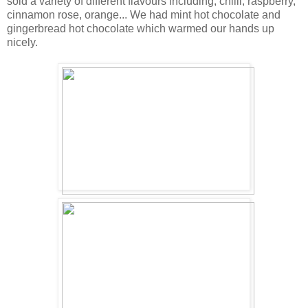
sold a variety of different flavours including; chilli, raspberry,
cinnamon rose, orange... We had mint hot chocolate and
gingerbread hot chocolate which warmed our hands up
nicely.