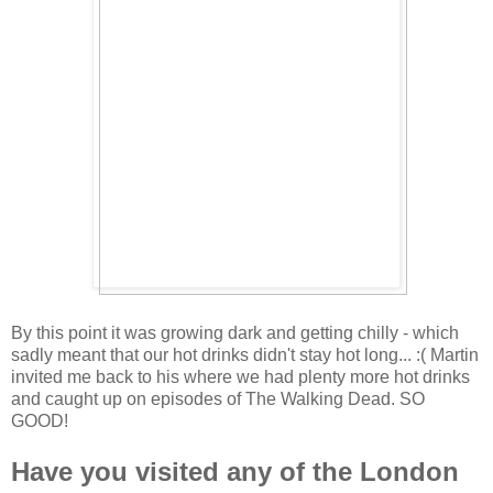
By this point it was growing dark and getting chilly - which
sadly meant that our hot drinks didn't stay hot long... :( Martin
invited me back to his where we had plenty more hot drinks
and caught up on episodes of The Walking Dead. SO
GOOD!
Have you visited any of the London