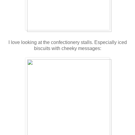
I love looking at the confectionery stalls. Especially iced
biscuits with cheeky messages: