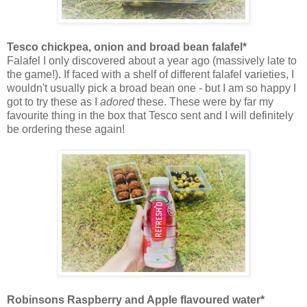
Tesco chickpea, onion and broad bean falafel*
Falafel I only discovered about a year ago (massively late to
the game!). If faced with a shelf of different falafel varieties, I
wouldn't usually pick a broad bean one - but I am so happy I
got to try these as I
adored
these. These were by far my
favourite thing in the box that Tesco sent and I will definitely
be ordering these again!
Robinsons Raspberry and Apple flavoured water*