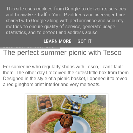
This site uses cookies from Google to deliver its services
Curiouser and Curiouser...
and to analyze traffic. Your IP address and user-agent are
shared with Google along with performance and security
metrics to ensure quality of service, generate usage
statistics, and to detect and address abuse.
▼
LEARN MORE
GOT IT
Saturday, 15 July 2017
The perfect summer picnic with Tesco
For someone who regularly shops with Tesco, I can't fault
them. The other day I received the cutest little box from them.
Designed in the style of a picnic basket, I opened it to reveal
a red gingham print interior and very me treats.