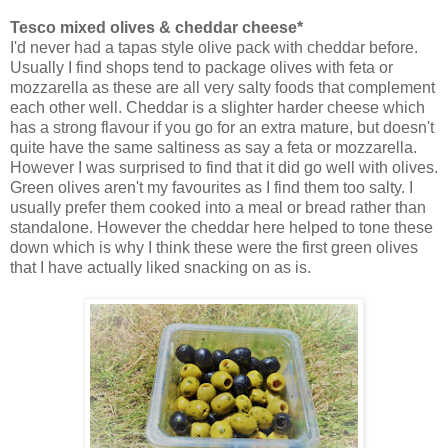
Tesco mixed olives & cheddar cheese*
I'd never had a tapas style olive pack with cheddar before.
Usually I find shops tend to package olives with feta or
mozzarella as these are all very salty foods that complement
each other well. Cheddar is a slighter harder cheese which
has a strong flavour if you go for an extra mature, but doesn't
quite have the same saltiness as say a feta or mozzarella.
However I was surprised to find that it did go well with olives.
Green olives aren't my favourites as I find them too salty. I
usually prefer them cooked into a meal or bread rather than
standalone. However the cheddar here helped to tone these
down which is why I think these were the first green olives
that I have actually liked snacking on as is.