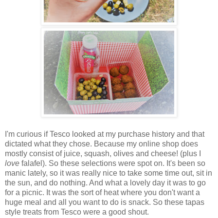
I'm curious if Tesco looked at my purchase history and that
dictated what they chose. Because my online shop does
mostly consist of juice, squash, olives and cheese! (plus I
love
falafel). So these selections were spot on. It's been so
manic lately, so it was really nice to take some time out, sit in
the sun, and do nothing. And what a lovely day it was to go
for a picnic. It was the sort of heat where you don't want a
huge meal and all you want to do is snack. So these tapas
style treats from Tesco were a good shout.