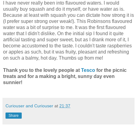
I have never really been into flavoured waters. I would
usually buy squash and do it myself, or have water as is.
Because at least with squash you can dictate how strong it is
(I prefer super strong over weak!). This Robinsons flavoured
water was a bit of surprise to me. It was the first flavoured
water that I didn't dislike. On the initial sip I found it quite
artificial tasting and super sweet, but as I drank more of it, I
become accustomed to the taste. I couldn't taste raspberries
or apples as such, but it was fruity, pleasant and refreshing
on such a balmy, hot day. Thumbs up from me!
Thank you to the lovely people at
Tesco
for the picnic
treats and for a making a bright, sunny day even
sunnier!
Curiouser and Curiouser
at
21:37
Share