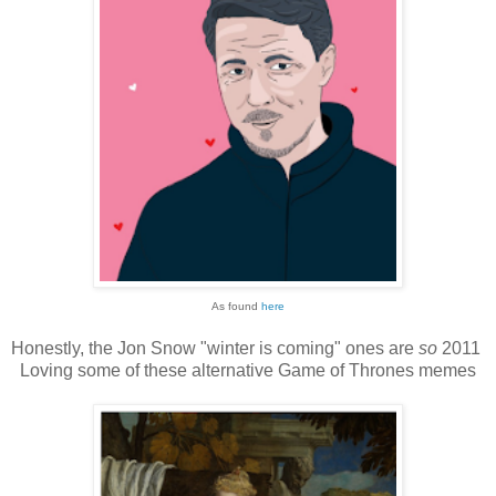
As found
here
Honestly, the Jon Snow "winter is coming" ones are
so
2011
Loving some of these alternative Game of Thrones memes