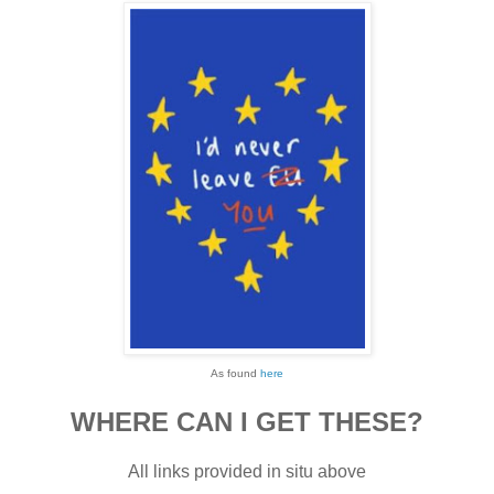
As found
here
WHERE CAN I GET THESE?
All links provided in situ above