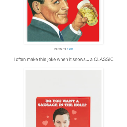
As found
here
I often make this joke when it snows... a CLASSIC