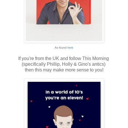
As found
here
If you're from the UK and follow This Morning
(specifically Phillip, Holly & Gino's antics)
then this may make more sense to you!