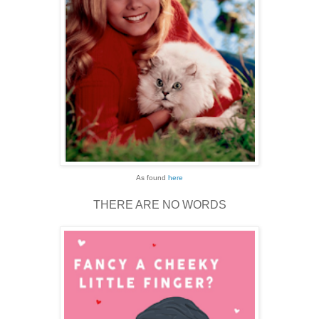
As found
here
THERE ARE NO WORDS