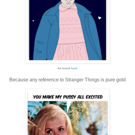
As found
here
Because any reference to Stranger Things is pure gold