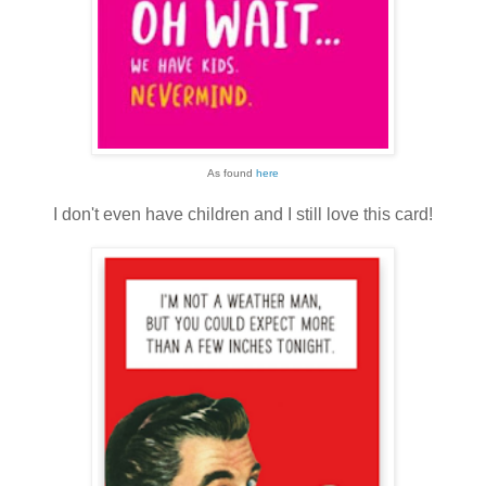
As found
here
I don't even have children and I still love this card!