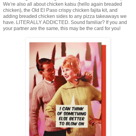
We're also all about chicken katsu (hello again breaded
chicken), the Old El Paso crispy chicken fajita kit, and
adding breaded chicken sides to any pizza takeaways we
have. LITERALLY ADDICTED. Sound familiar? If you and
your partner are the same, this may be the card for you!