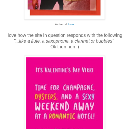
As found
here
I love how the site in question responds with the following:
"...like a flute, a saxophone, a clarinet or bubbles"
Ok then hun ;)