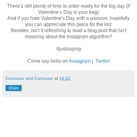
There's still plenty of time to order ready for the big day (if
Valentine's Day is your bag)
And if you hate Valentine's Day with a passion, hopefully
you can appreciate this piece for the lolz
Besides, isn't it refreshing to read a blog post that
isn't
moaning about the Instagram algorithm?
#justsaying
Come say hello on
Instagram
|
Twitter
Curiouser and Curiouser
at
15:22
Share