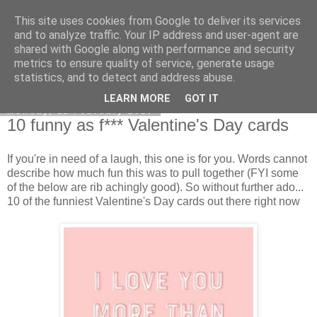
This site uses cookies from Google to deliver its services
Curiouser and Curiouser...
and to analyze traffic. Your IP address and user-agent are
shared with Google along with performance and security
metrics to ensure quality of service, generate usage
statistics, and to detect and address abuse.
▼
LEARN MORE
GOT IT
Monday, 11 February 2019
10 funny as f*** Valentine's Day cards
If you're in need of a laugh, this one is for you. Words cannot
describe how much fun this was to pull together (FYI some
of the below are rib achingly good). So without further ado...
10 of the funniest Valentine's Day cards out there right now