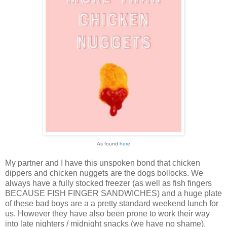
As found
here
My partner and I have this unspoken bond that chicken
dippers and chicken nuggets are the dogs bollocks. We
always have a fully stocked freezer (as well as fish fingers
BECAUSE FISH FINGER SANDWICHES) and a huge plate
of these bad boys are a a pretty standard weekend lunch for
us. However they have also been prone to work their way
into late nighters / midnight snacks (we have no shame).