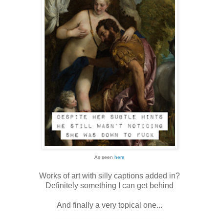
As seen
here
Works of art with silly captions added in?
Definitely something I can get behind
And finally a very topical one...