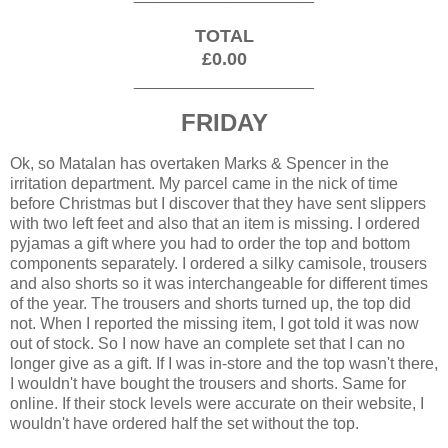
TOTAL
£0.00
____________________
FRIDAY
Ok, so Matalan has overtaken Marks & Spencer in the
irritation department. My parcel came in the nick of time
before Christmas but I discover that they have sent slippers
with two left feet and also that an item is missing. I ordered
pyjamas a gift where you had to order the top and bottom
components separately. I ordered a silky camisole, trousers
and also shorts so it was interchangeable for different times
of the year. The trousers and shorts turned up, the top did
not. When I reported the missing item, I got told it was now
out of stock. So I now have an complete set that I can no
longer give as a gift. If I was in-store and the top wasn't there,
I wouldn't have bought the trousers and shorts. Same for
online. If their stock levels were accurate on their website, I
wouldn't have ordered half the set without the top.