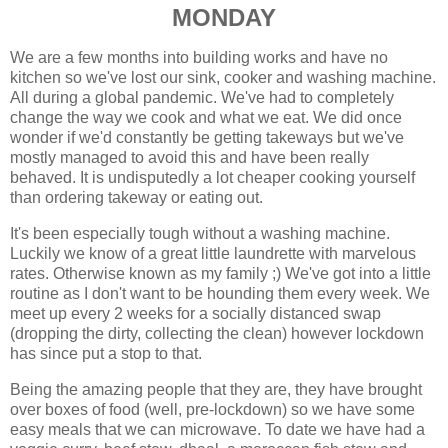
MONDAY
We are a few months into building works and have no
kitchen so we've lost our sink, cooker and washing machine.
All during a global pandemic. We've had to completely
change the way we cook and what we eat. We did once
wonder if we'd constantly be getting takeways but we've
mostly managed to avoid this and have been really
behaved. It is undisputedly a lot cheaper cooking yourself
than ordering takeway or eating out.
It's been especially tough without a washing machine.
Luckily we know of a great little laundrette with marvelous
rates. Otherwise known as my family ;) We've got into a little
routine as I don't want to be hounding them every week. We
meet up every 2 weeks for a socially distanced swap
(dropping the dirty, collecting the clean) however lockdown
has since put a stop to that.
Being the amazing people that they are, they have brought
over boxes of food (well, pre-lockdown) so we have some
easy meals that we can microwave. To date we have had a