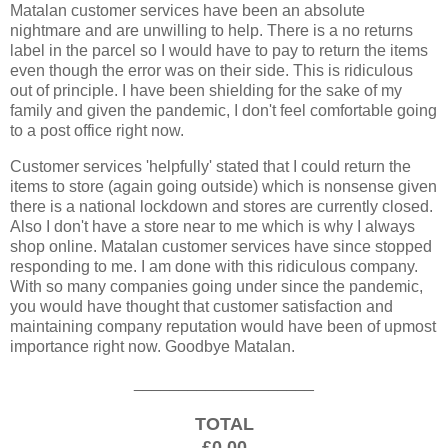
Matalan customer services have been an absolute
nightmare and are unwilling to help. There is a no returns
label in the parcel so I would have to pay to return the items
even though the error was on their side. This is ridiculous
out of principle. I have been shielding for the sake of my
family and given the pandemic, I don't feel comfortable going
to a post office right now.
Customer services 'helpfully' stated that I could return the
items to store (again going outside) which is nonsense given
there is a national lockdown and stores are currently closed.
Also I don't have a store near to me which is why I always
shop online. Matalan customer services have since stopped
responding to me. I am done with this ridiculous company.
With so many companies going under since the pandemic,
you would have thought that customer satisfaction and
maintaining company reputation would have been of upmost
importance right now. Goodbye Matalan.
____________________
TOTAL
£0.00