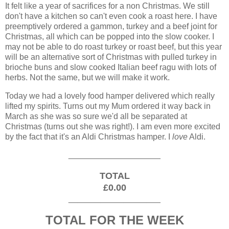
It felt like a year of sacrifices for a non Christmas. We still
don't have a kitchen so can't even cook a roast here. I have
preemptively ordered a gammon, turkey and a beef joint for
Christmas, all which can be popped into the slow cooker. I
may not be able to do roast turkey or roast beef, but this year
will be an alternative sort of Christmas with pulled turkey in
brioche buns and slow cooked Italian beef ragu with lots of
herbs. Not the same, but we will make it work.
Today we had a lovely food hamper delivered which really
lifted my spirits. Turns out my Mum ordered it way back in
March as she was so sure we'd all be separated at
Christmas (turns out she was right!). I am even more excited
by the fact that it's an Aldi Christmas hamper. I
love
Aldi.
____________________
TOTAL
£0.00
____________________
TOTAL FOR THE WEEK