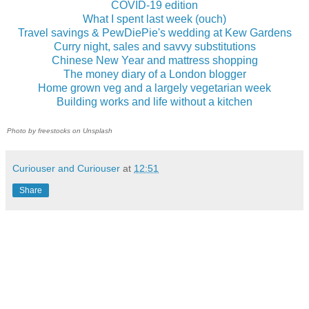
COVID-19 edition
What I spent last week (ouch)
Travel savings & PewDiePie's wedding at Kew Gardens
Curry night, sales and savvy substitutions
Chinese New Year and mattress shopping
The money diary of a London blogger
Home grown veg and a largely vegetarian week
Building works and life without a kitchen
Photo by freestocks on Unsplash
Curiouser and Curiouser
at
12:51
Share