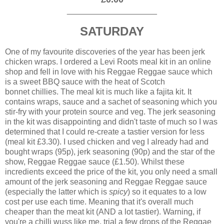
____________________
SATURDAY
One of my favourite discoveries of the year has been jerk
chicken wraps. I ordered a Levi Roots meal kit in an online
shop and fell in love with his Reggae Reggae sauce which
is a sweet BBQ sauce with the heat of Scotch
bonnet chillies. The meal kit is much like a fajita kit. It
contains wraps, sauce and a sachet of seasoning which you
stir-fry with your protein source and veg. The jerk seasoning
in the kit was disappointing and didn't taste of much so I was
determined that I could re-create a tastier version for less
(meal kit £3.30). I used chicken and veg I already had and
bought wraps (95p), jerk seasoning (90p) and the star of the
show, Reggae Reggae sauce (£1.50). Whilst these
incredients exceed the price of the kit, you only need a small
amount of the jerk seasoning and Reggae Reggae sauce
(especially the latter which is
spicy
) so it equates to a low
cost per use each time. Meaning that it's overall much
cheaper than the meat kit (AND a lot tastier). Warning, if
you're a chilli wuss like me, trial a few drops of the Reggae