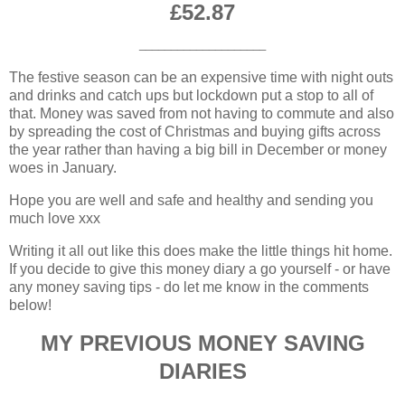
£52.87
____________________
The festive season can be an expensive time with night outs
and drinks and catch ups but lockdown put a stop to all of
that. Money was saved from not having to commute and also
by spreading the cost of Christmas and buying gifts across
the year rather than having a big bill in December or money
woes in January.
Hope you are well and safe and healthy and sending you
much love xxx
Writing it all out like this does make the little things hit home.
If you decide to give this money diary a go yourself - or have
any money saving tips - do let me know in the comments
below!
MY PREVIOUS MONEY SAVING
DIARIES