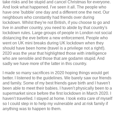
take risks and be stupid and cancel Christmas for everyone.
And look what happened. I've seen it all. The people who
have one 'bubble' one day and a different one the next. Our
neighbours who constantly had friends over during
lockdown. Whilst they're not British, if you choose to go and
live in another country, you need to abide by that country's
lockdown rules. Large groups of people in London not social
distancing the eve before a new enforcement. People who
went on UK mini breaks during UK lockdown when they
should have been home (travel is a privilege not a right!).
2020 was the year that highlighted those with intelligence
who are sensible and those that are godamn stupid. And
sadly we have more of the latter in this country.
I made so many sacrifices in 2020 hoping things would get
better. I listened to the guidelines. We barely saw our friends
and family. Some of my best friends gave birth and I haven't
been able to meet their babies. I haven't physically been to a
supermarket since before the first lockdown in March 2020. I
haven't travelled. I stayed at home. I took extra care of myself
so I could step in to help my vulnerable and at risk family if
anything was to happen to them.