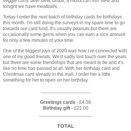
veggie curry, beef stew, dhaal, a moroccan fish stew and
tonight we have meatballs.
Today I order the next batch of birthday cards for birthdays
this month. I'm still doing the surveys in my spare time to go
towards our card fund. It's usually peanuts but there are
occasionally some gems when you can earn a nice amount
for only a few minutes of your time.
One of the biggest joys of 2020 was how I re-connected with
one of my good friends. We'd sadly lost touch over the years
but there are some friendships that are meant to be and it's
like no time has passed at all. With her birthday card and
Christmas card already in the mail, I order her a little
something for her to open on her birthday.
___________________
Greetings cards
- £4.58
Birthday gift
- £22.00
____________________
TOTAL