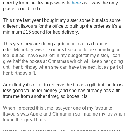
directly from the Teapigs website
here
as it was the only
place I could find it.
This time last year I bought my sister some but also some
different flavours for the office to bulk up the order as it's a
minimum £15 spend for free delivery.
This year they are doing a job lot of tea in a bundle
offer.
Monetary wise it sounds like a lot to be spending on
tea, but as I have £10 left in my budget for my sister, I can
give half the boxes at Christmas which will keep her going
until her birthday when she can have the next lot as part of
her birthday gift.
Admittedly it's nicer to receive the tin as a gift, but the tin is
less good value for money (and she has already has a tin
from me from another time), so boxes it is.
When I ordered this time last year one of my favourite
flavours was Apple and Cinnamon so imagine my joy when I
found this great hack.