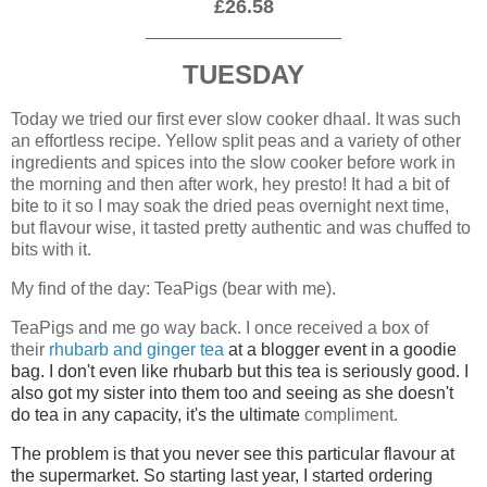
£26.58
____________________
TUESDAY
Today we tried our first ever slow cooker dhaal. It was such
an effortless recipe. Yellow split peas and a variety of other
ingredients and spices into the slow cooker before work in
the morning and then after work, hey presto! It had a bit of
bite to it so I may soak the dried peas overnight next time,
but flavour wise, it tasted pretty authentic and was chuffed to
bits with it.
My find of the day: TeaPigs (bear with me).
TeaPigs and me go way back. I once received a box of
their
rhubarb and ginger tea
at a blogger event in a goodie
bag. I don't even like rhubarb but this tea is seriously good. I
also
got my sister into them too and seeing as she doesn't
do tea in any capacity, it's the ultimate
compliment.
The problem is that you never see this particular flavour at
the supermarket. So starting last year, I started ordering