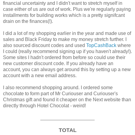
financial uncertainty and I didn't want to stretch myself in
case either of us are out of work. Plus we're regularly paying
installments for building works which is a pretty signifcant
drain on the finances(!).
I did a lot of my shopping earlier in the year and made use of
sales and Black Friday to make my money stretch further. I
also sourced discount codes and used
TopCashBack
where
I could (really recommend signing up if you haven't already!).
Some sites I hadn't ordered from before so could use their
new customer discount code. If you already have an
account, you can always get around this by setting up a new
account with a new email address.
I also recommend shopping around. I ordered some
chocolate to form part of Mr Curiouser and Curiouser's
Christmas gift and found it cheaper on the Next website than
directly through Hotel Chocolat - weird!
____________________
TOTAL