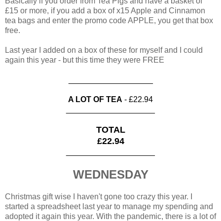
Basically if you order from Tea Pigs and have a basket of
£15 or more, if you add a box of x15 Apple and Cinnamon
tea bags and enter the promo code APPLE, you get that box
free.
Last year I added on a box of these for myself and I could
again this year - but this time they were FREE
___________________
A LOT OF TEA
- £22.94
____________________
TOTAL
£22.94
____________________
WEDNESDAY
Christmas gift wise I haven't gone too crazy this year. I
started a spreadsheet last year to manage my spending and
adopted it again this year. With the pandemic, there is a lot of