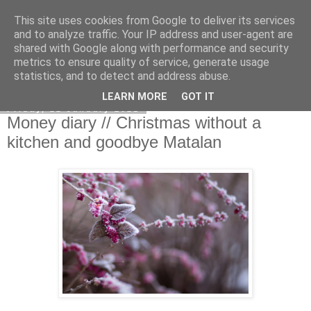
This site uses cookies from Google to deliver its services
Curiouser and Curiouser...
and to analyze traffic. Your IP address and user-agent are
shared with Google along with performance and security
metrics to ensure quality of service, generate usage
statistics, and to detect and address abuse.
▼
LEARN MORE
GOT IT
Friday, 22 January 2021
Money diary // Christmas without a
kitchen and goodbye Matalan