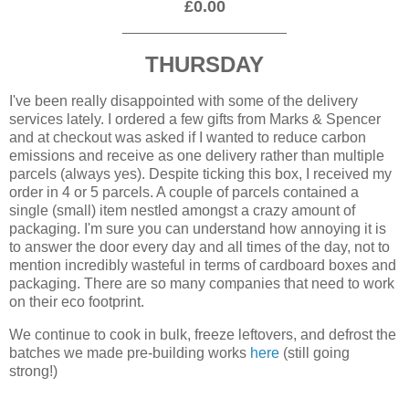
£0.00
____________________
THURSDAY
I've been really disappointed with some of the delivery
services lately. I ordered a few gifts from Marks & Spencer
and at checkout was asked if I wanted to reduce carbon
emissions and receive as one delivery rather than multiple
parcels (always yes). Despite ticking this box, I received my
order in 4 or 5 parcels. A couple of parcels contained a
single (small) item nestled amongst a crazy amount of
packaging. I'm sure you can understand how annoying it is
to answer the door every day and all times of the day, not to
mention incredibly wasteful in terms of cardboard boxes and
packaging. There are so many companies that need to work
on their eco footprint.
We continue to cook in bulk, freeze leftovers, and defrost the
batches we made pre-building works
here
(still going
strong!)
____________________