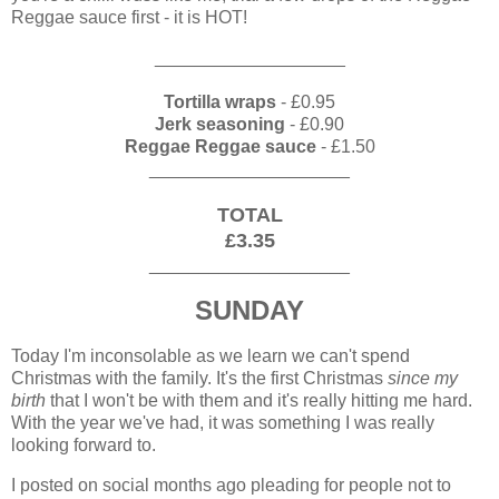
Reggae sauce first - it is HOT!
___________________
Tortilla wraps
- £0.95
Jerk seasoning
- £0.90
Reggae Reggae sauce
- £1.50
____________________
TOTAL
£3.35
____________________
SUNDAY
Today I'm inconsolable as we learn we can't spend
Christmas with the family. It's the first Christmas
since my
birth
that I won't be with them and it's really hitting me hard.
With the year we've had, it was something I was really
looking forward to.
I posted on social months ago pleading for people not to