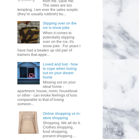
from me. Save me.
The sales are too
tempting. I am ever the sales sceptic
(they’re usually rubbish) bu...
Slipping over on the
ice is snow joke
When it comes to
potentially slipping
over on the ice, it's
snow joke . For years I
have had a beaten up old pair of
trainers that appe...
Loved and lost - how
to cope when losing
out on your dream
home
Missing out on your
ideal home -
apartment, house, room, houseboat
or other - can evoke feelings of loss
comparable to that of losing
someon...
Online shopping vs in-
store shopping
Shopping. We all do it.
Clothes shopping,
food shopping,
present shopping…