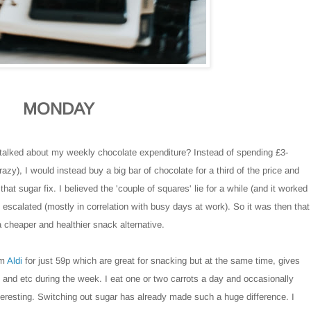
MONDAY
alked about my weekly chocolate expenditure? Instead of spending £3-
zy), I would instead buy a big bar of chocolate for a third of the price and
hat sugar fix. I believed the 'couple of squares' lie for a while (and it worked
escalated (mostly in correlation with busy days at work). So it was then that
 cheaper and healthier snack alternative.
om
Aldi
for just 59p which are great for snacking but at the same time, gives
s and etc during the week. I eat one or two carrots a day and occasionally
eresting. Switching out sugar has already made such a huge difference. I