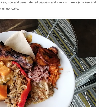
hicken, rice and peas, stuffed peppers and various curries (chicken and
ky ginger cake.