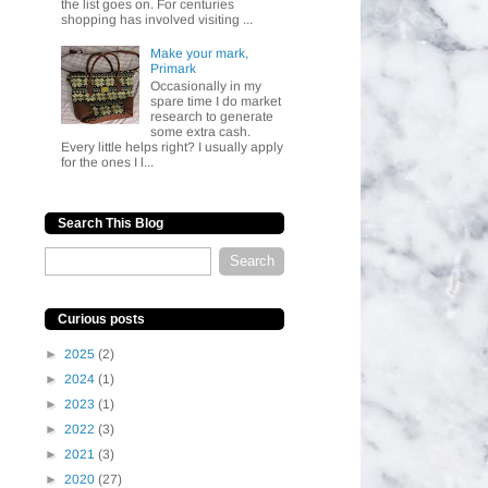
the list goes on. For centuries
shopping has involved visiting ...
Make your mark,
Primark
Occasionally in my
spare time I do market
research to generate
some extra cash.
Every little helps right? I usually apply
for the ones I l...
Search This Blog
Curious posts
►
2025
(2)
►
2024
(1)
►
2023
(1)
►
2022
(3)
►
2021
(3)
►
2020
(27)