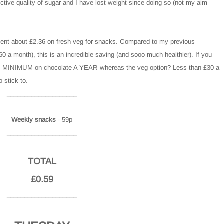
ctive quality of sugar and I have lost weight since doing so (not my aim
pent about £2.36 on fresh veg for snacks. Compared to my previous
a month), this is an incredible saving (and sooo much healthier). If you
81.60 MINIMUM on chocolate A YEAR whereas the veg option? Less than £30 a
o stick to.
____________________
Weekly snacks
- 59p
____________________
TOTAL
£0.59
____________________