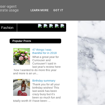
ser...
 user-agent
nerate usage
LEARN MORE
GOT IT
Fashion
Popular Posts
47 things I was
thankful for in 2018
What a great year for
Curiouser and
Curiouser! I said in
last year's review here
how I wanted to do more this year
and more is an un...
Birthday summary
Thank you for all your
birthday wishes! This
last week has been
crazy busy but it’s
been so much fun and
totally worth it! I have been: ...