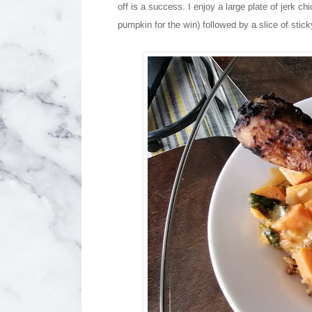
off is a success. I enjoy a large plate of jerk c
pumpkin for the win) followed by a slice of stic