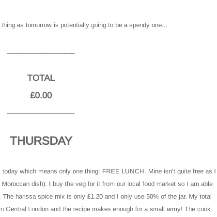
hing as tomorrow is potentially going to be a spendy one...
____________________
TOTAL
£0.00
____________________
THURSDAY
k today which means only one thing: FREE LUNCH. Mine isn't quite free as I
n Moroccan dish). I buy the veg for it from our local food market so I am able
. The harissa spice mix is only £1.20 and I only use 50% of the jar. My total
ns in Central London and the recipe makes enough for a small army! The cook