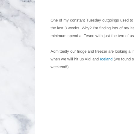
One of my constant Tuesday outgoings used t
the last 3 weeks. Why? I'm finding lots of my ite
minimum spend at Tesco with just the two of us
Admittedly our fridge and freezer are looking a 
when we will hit up Aldi and
Iceland
(we found 
weekend!)