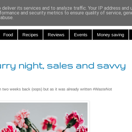
r and Curiou
deliver its services and to analyze traffic. Your IP address and
formance and security metrics to ensure quality of service, ge
 abuse.
Food
Recipes
Reviews
Events
Money saving
urry night, sales and savvy
m two weeks back (oops) but as it was already written #WasteNot