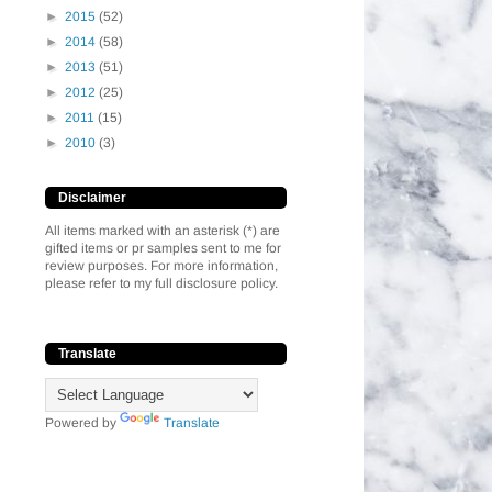
►
2015
(52)
►
2014
(58)
►
2013
(51)
►
2012
(25)
►
2011
(15)
►
2010
(3)
Disclaimer
All items marked with an asterisk (*) are
gifted items or pr samples sent to me for
review purposes. For more information,
please refer to my full disclosure policy.
Translate
Powered by
Translate