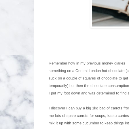
Remember how in my previous money diaries I t
something on a Central London hot chocolate (cra
suck on a couple of squares of chocolate to get t
temporarily) but then the chocolate consumption 
I put my foot down and was determined to find a
I discover I can buy a big 1kg bag of carrots fr
me lots of spare carrots for soups, katsu currie
mix it up with some cucumber to keep things int