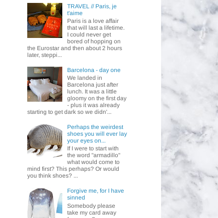
TRAVEL // Paris, je
t'aime
Paris is a love affair
that will last a lifetime.
I could never get
bored of hopping on
the Eurostar and then about 2 hours
later, steppi...
Barcelona - day one
We landed in
Barcelona just after
lunch. It was a little
gloomy on the first day
- plus it was already
starting to get dark so we didn'...
Perhaps the weirdest
shoes you will ever lay
your eyes on...
If I were to start with
the word "armadillo"
what would come to
mind first? This perhaps? Or would
you think shoes? ...
Forgive me, for I have
sinned
Somebody please
take my card away