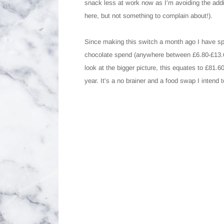
snack less at work now as I'm avoiding the addi
here, but not something to complain about!).
Since making this switch a month ago I have s
chocolate spend (anywhere between £6.80-£13.60 
look at the bigger picture, this equates to £
year. It's a no brainer and a food swap I intend t