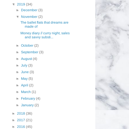
▼
2019
(34)
►
December
(3)
▼
November
(2)
The ballet flats that dreams are
made of
Money diary // curry night, sales
and savvy substi...
►
October
(2)
►
September
(3)
►
August
(4)
►
July
(3)
►
June
(3)
►
May
(5)
►
April
(2)
►
March
(1)
►
February
(4)
►
January
(2)
►
2018
(36)
►
2017
(21)
►
2016
(45)