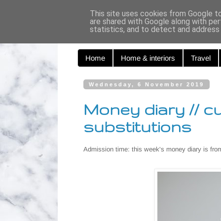
Curiouse
This site uses cookies from Google to 
are shared with Google along with per
statistics, and to detect and address
Home
Home & interiors
Travel
Wednesday, 6 November 2019
Money diary // c
substitutions
Admission time: this week's money diary is fro