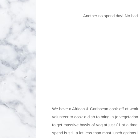
Another no spend day! No bad t
We have a African & Caribbean cook off at wor
volunteer to cook a dish to bring in (a vegetaria
to get massive bowls of veg at just £1 at a time
spend is still a lot less than most lunch optio