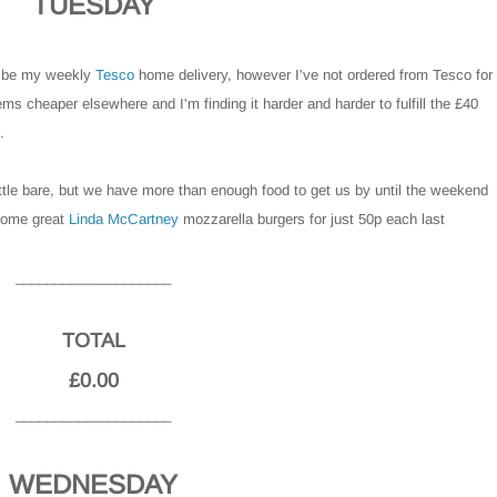
TUESDAY
o be my weekly
Tesco
home delivery, however I've not ordered from Tesco for
ms cheaper elsewhere and I'm finding it harder and harder to fulfill the £40
.
little bare, but we have more than enough food to get us by until the weekend
some great
Linda McCartney
mozzarella burgers for just 50p each last
____________________
TOTAL
£0.00
____________________
WEDNESDAY