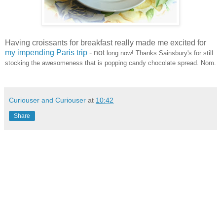
Having croissants for breakfast really made me excited for
my impending Paris trip
- not
long now! Thanks Sainsbury's
for still
stocking the awesomeness that is popping candy chocolate spread. Nom.
Curiouser and Curiouser
at
10:42
Share