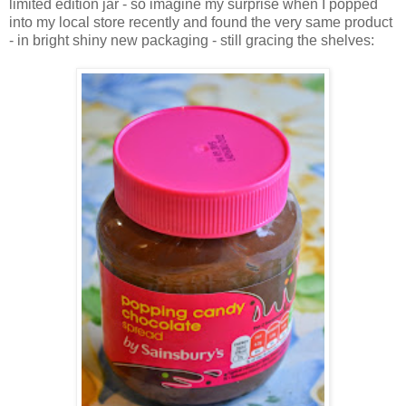
limited edition jar - so imagine my surprise when I popped
into my local store recently and found the very same product
- in bright shiny new packaging - still gracing the shelves: