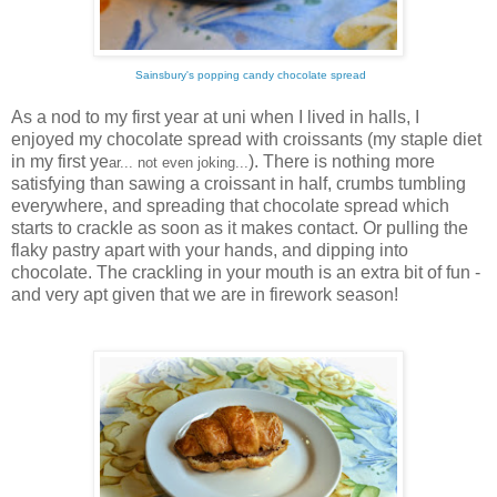
Sainsbury's popping candy chocolate spread
As a nod to my first year at uni when I lived in halls, I
enjoyed my chocolate spread with croissants (my staple diet
in my first ye
). There is nothing more
ar... not even joking...
satisfying than sawing a croissant in half, crumbs tumbling
everywhere, and spreading that chocolate spread which
starts to crackle as soon as it makes contact. Or pulling the
flaky pastry apart with your hands, and dipping into
chocolate. The crackling in your mouth is an extra bit of fun -
and very apt given that we are in firework season!