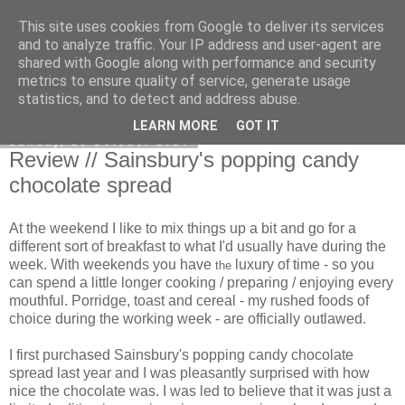
This site uses cookies from Google to deliver its services
Curiouser and Curiouser...
and to analyze traffic. Your IP address and user-agent are
shared with Google along with performance and security
metrics to ensure quality of service, generate usage
statistics, and to detect and address abuse.
▼
LEARN MORE
GOT IT
Sunday, 26 October 2014
Review // Sainsbury's popping candy
chocolate spread
At the weekend I like to mix things up a bit and go for a
different sort of breakfast to what I'd usually have during the
week. With weekends you have
luxury of time - so you
the
can spend a little longer cooking / preparing / enjoying every
mouthful. Porridge, toast and cereal - my rushed foods of
choice during the working week - are officially outlawed.
I first purchased Sainsbury's popping candy chocolate
spread last year and I was pleasantly surprised with how
nice the chocolate was. I was led to believe that it was just a