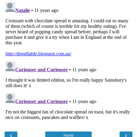
‹
›
Home